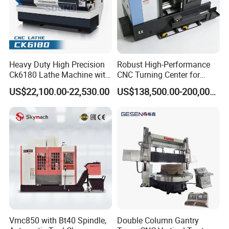
Heavy Duty High Precision
Robust High-Performance
Ck6180 Lathe Machine with
CNC Turning Center for
Stable Spindles
Metal-Working
US$22,100.00-22,530.00
US$138,500.00-200,000.00
Vmc850 with Bt40 Spindle,
Double Column Gantry