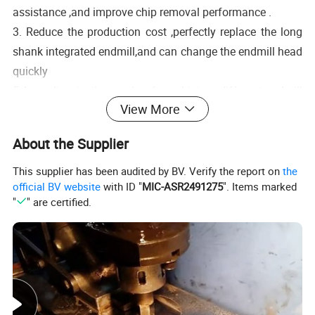
assistance ,and improve chip removal performance .
3. Reduce the production cost ,perfectly replace the long
shank integrated endmill,and can change the endmill head
quickly
5.According to the needs of machining ,different endmill
View More
heads can be replaced for machining .
6.The fixed shank thread is connected with the integral
About the Supplier
alloy cutter rod ,which can resistrain the vibration of the
This supplier has been audited by BV. Verify the report on
the
cutter head during machining and improve the precision
official BV website
with ID "
MIC-ASR2491275
". Items marked
and accuracy .
"
" are certified.
Details