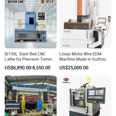
Br150L Slant Bed CNC
Linear Motor Wire EDM
Lathe for Precision Turning
Machine Made in Suzhou
of Shafts, Flanges,
by Hanqicnc
US$6,890.00-8,550.00
US$25,000.00
Hydraulic Valves and
Aerospace Fittings, 12-
Station Servo Turret,
±0.008mm Repeatability