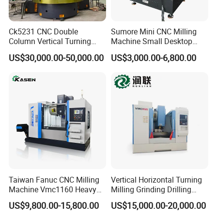
Ck5231 CNC Double
Sumore Mini CNC Milling
Column Vertical Turning
Machine Small Desktop
Lathe Machine Tool
Vertical Machine Centre 4
US$30,000.00-50,000.00
US$3,000.00-6,800.00
Axis CNC Machining for
Sale
Sp2215m/Xh7115b/Vmc21
0
Taiwan Fanuc CNC Milling
Vertical Horizontal Turning
Machine Vmc1160 Heavy
Milling Grinding Drilling
Duty CNC Vertical
Boring Gantry Metal Saw
US$9,800.00-15,800.00
US$15,000.00-20,000.00
Machining Center
Cutting Tool Center Five-