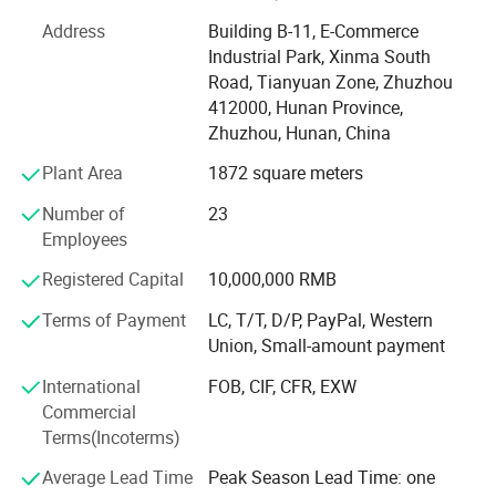
German, Turkey, USA, Mexico, India, Australia, South Africa
Address
Building B-11, E-Commerce
etc.
Industrial Park, Xinma South
Main Products
Road, Tianyuan Zone, Zhuzhou
412000, Hunan Province,
Our Main products include: Carbide Screwed Boring Bar,
Zhuzhou, Hunan, China
Plates, Rods, Sticks, Bushings, TP nozzles, 3D Printer
Nozzles, Saw Blades, End Mills & Drill Bits, CNC inserts,
Plant Area
1872 square meters
Value Seats, Rotary Burrs, wheel cutters, Grits, Customized
Number of
23
cutter: Woodworking tool, V-cutter, textile cutter, shoes
Employees
cutter ects, Any kinds of customized carbide products.
Registered Capital
10,000,000 RMB
Monthly capacity of 15 Ton
Terms of Payment
LC, T/T, D/P, PayPal, Western
We have sophisticated equipment, such as Sintering
Union, Small-amount payment
Furnace, Automatic suppress Machine, Manual Hydraulic
Suppress Machine, Ball Mill Machine, Drying Machine,
International
FOB, CIF, CFR, EXW
Mixing Machine ect, Our production capacity up to 15Ton
Commercial
per month. Customized is welcome, customized sample
Terms(Incoterms)
can be ready in 3-5 days and 1 day can deliver for stocks.
Average Lead Time
Peak Season Lead Time: one