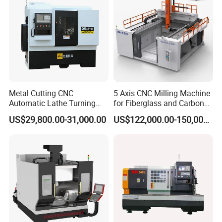
Vmc1270 Vmc1370
Metal Cutting CNC
5 Axis CNC Milling Machine
Automatic Lathe Turning
for Fiberglass and Carbon
Industrial Machinery CNC
Fiber Composite Parts
US$29,800.00-31,000.00
US$122,000.00-150,000.00
Machine