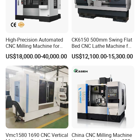
High-Precision Automated
CK6150 500mm Swing Flat
CNC Milling Machine for
Bed CNC Lathe Machine for
Vertical Applications
Metal Turning
US$18,000.00-40,000.00
US$12,100.00-15,300.00
Strictly QC
We have a professional QC team follow to the System of
ISO9001:2008, Covering the Raw Materials Incoming,
Production Processes, Finished Products and Packaging
to ensure high quality products output.
Vmc1580 1690 CNC Vertical
China CNC Milling Machine