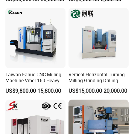
Axis CNC Machining for
Sale
Sp2215m/Xh7115b/Vmc21
0
Taiwan Fanuc CNC Milling
Vertical Horizontal Turning
Machine Vmc1160 Heavy
Milling Grinding Drilling
Duty CNC Vertical
Boring Gantry Metal Saw
US$9,800.00-15,800.00
US$15,000.00-20,000.00
Machining Center
Cutting Tool Center Five-
Company Informations
Axis 1160 850 855 Chuck
Gear Bending Lathe CNC
Established in 1990, specialized in production carbide
Machine
products more than 20 years and located in zhuzhou city
which is the hometown of tungsten carbide in China .Our