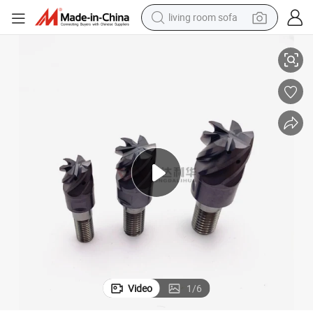
living room sofa
HRC65 Tungsten Carbide Multi-Change Ball Nose End Mills Cutter
running shoe
crawler excavator
human hair wig
shoulder bag
farm tractor
basketball shoe
tote bag
Video
1
/
6