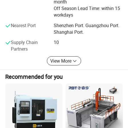
Strictly QC
month
Off Season Lead Time: within 15
We have a professional QC team follow to the System of
workdays
ISO9001: 2008, Covering the Raw Materials Incoming,
Nearest Port
Shenzhen Port. Guangzhou Port.
Production Processes, Finished Products and Packaging
Shanghai Port.
to ensure high quality products output.
Supply Chain
10
Contact us
Partners
Know more about us via http://lihuacarbide.en.made-in-
View More
china.com
Recommended for you