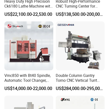
Heavy Duty High Precision
Robust High-Performance
Ck6180 Lathe Machine with
CNC Turning Center for
Stable Spindles
Metal-Working
US$22,100.00-22,530.00
US$138,500.00-200,000.00
Vmc850 with Bt40 Spindle,
Double Column Gantry
Automatic Tool Changer,
Torno CNC Vertical Turrt
and Precision Linear
Lathe 5m Dia for Heavy
US$14,000.00-22,000.00
US$284,000.00-295,000.00
Guideways for Complex Die
Duty Metalworking Turning
Contact:
and Mold Processing Heavy
Machine Tools
Duty CNC Vertical
Foreign Sales Manager :
Coco Su
Machining Center
Factory Add:
Building B-11,E-commerce Industrial Park