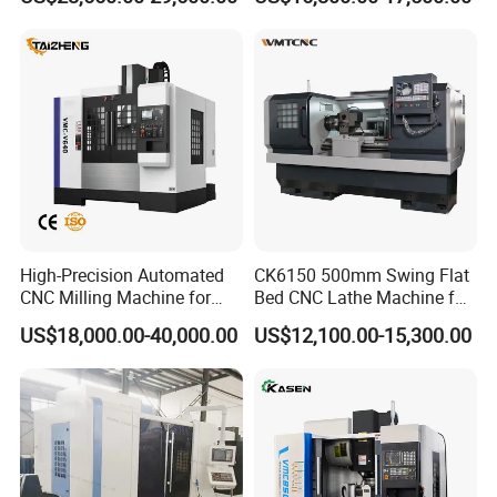
for Sale
High-Precision Automated
CK6150 500mm Swing Flat
CNC Milling Machine for
Bed CNC Lathe Machine for
Vertical Applications
Metal Turning
US$18,000.00-40,000.00
US$12,100.00-15,300.00