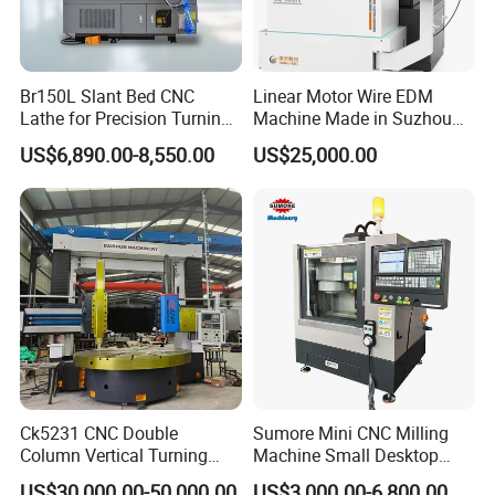
Br150L Slant Bed CNC
Linear Motor Wire EDM
Lathe for Precision Turning
Machine Made in Suzhou
of Shafts, Flanges,
by Hanqicnc
US$6,890.00-8,550.00
US$25,000.00
Hydraulic Valves and
Aerospace Fittings, 12-
Station Servo Turret,
±0.008mm Repeatability
Ck5231 CNC Double
Sumore Mini CNC Milling
Column Vertical Turning
Machine Small Desktop
Lathe Machine Tool
Vertical Machine Centre 4
US$30,000.00-50,000.00
US$3,000.00-6,800.00