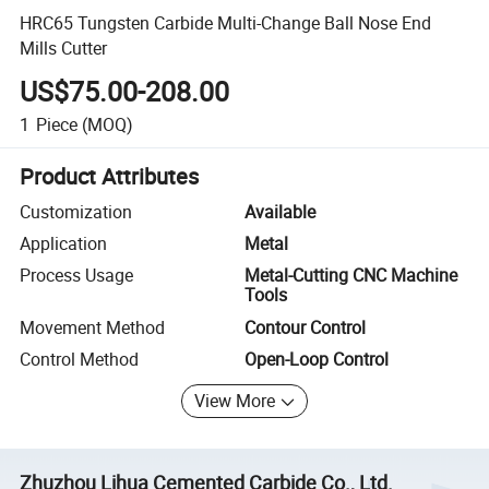
HRC65 Tungsten Carbide Multi-Change Ball Nose End
Mills Cutter
US$75.00-208.00
1
Piece
(MOQ)
Product Attributes
Customization
Available
Application
Metal
Process Usage
Metal-Cutting CNC Machine
Tools
Movement Method
Contour Control
Control Method
Open-Loop Control
View More
Zhuzhou Lihua Cemented Carbide Co., Ltd.