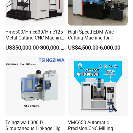
products sold well to worldwide, has been build a long
term relationship with our customers from Italy, Portugal,
German, Turkey, USA, Mexico, India, Australia, South
Africa etc .
Hmc500/Hmc630/Hmc125
High-Speed EDM Wire
Metal Cutting CNC Machine
Cutting Machine for
Tool 5 Axis Horizontal
Precision Metalwork
US$50,000.00-300,000.00
US$4,500.00-6,000.00
Machining Center
Tsingziwa L300-D
VMC650 Automatic
Simultaneous Linkage High
Precision CNC Milling