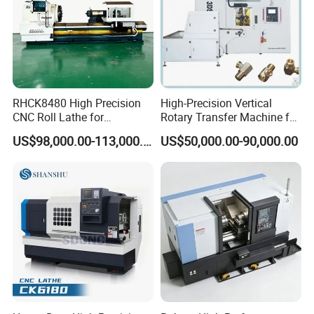
RHCK8480 High Precision
High-Precision Vertical
CNC Roll Lathe for
Rotary Transfer Machine for
Metallurgical Steel Roller
Angle Valve Production
US$98,000.00-113,000.00
US$50,000.00-90,000.00
Machining