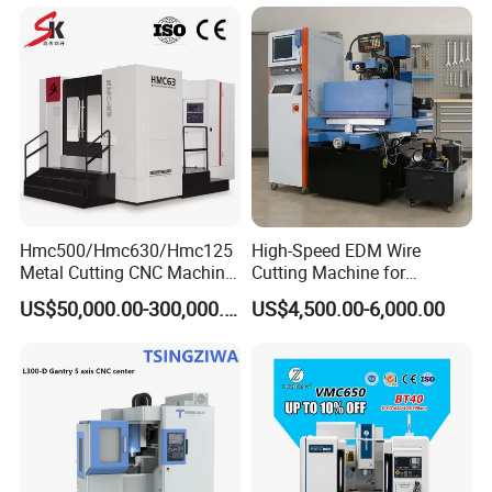
Axis 1160 850 855 Chuck
Gear Bending Lathe CNC
Machine
Hmc500/Hmc630/Hmc125
High-Speed EDM Wire
Metal Cutting CNC Machine
Cutting Machine for
Tool 5 Axis Horizontal
Precision Metalwork
US$50,000.00-300,000.00
US$4,500.00-6,000.00
Machining Center