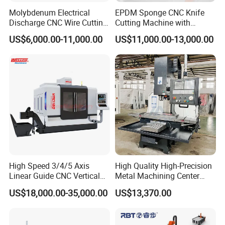
Molybdenum Electrical
EPDM Sponge CNC Knife
Discharge CNC Wire Cutting
Cutting Machine with
EDM Machine Dk7732
Pneumatic Knife Automatic
US$6,000.00-11,000.00
US$11,000.00-13,000.00
Linear Guide
Nesting Hty1625
High Speed 3/4/5 Axis
High Quality High-Precision
Linear Guide CNC Vertical
Metal Machining Center
Machining Center/CNC
Xh7136 Xh7126 CNC
US$18,000.00-35,000.00
US$13,370.00
Milling Machine for Fanuc
Milling Machine
System with CE Vmc650
Vmc850 Vmc855 Vmc1160