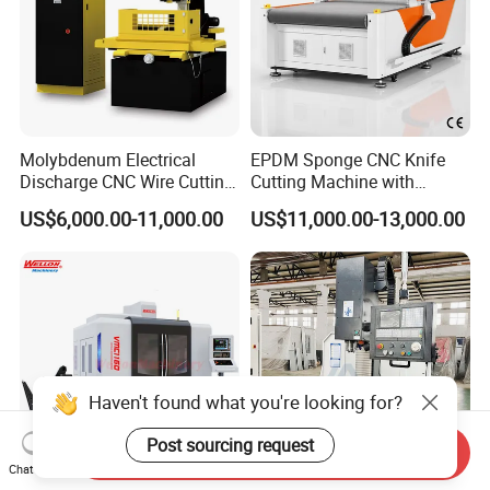
Molybdenum Electrical
EPDM Sponge CNC Knife
Discharge CNC Wire Cutting
Cutting Machine with
EDM Machine Dk7732
Pneumatic Knife Automatic
US$6,000.00-11,000.00
US$11,000.00-13,000.00
Linear Guide
Nesting Hty1625
Haven't found what you're looking for?
Post sourcing request
Send Inquiry
Chat Now