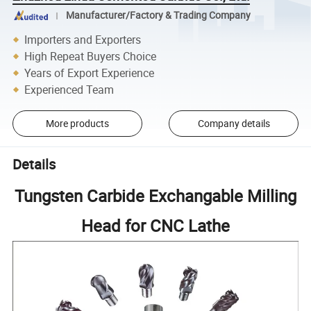
Manufacturer/Factory & Trading Company
Importers and Exporters
High Repeat Buyers Choice
Years of Export Experience
Experienced Team
More products
Company details
Details
Tungsten Carbide Exchangable Milling
Head for CNC Lathe