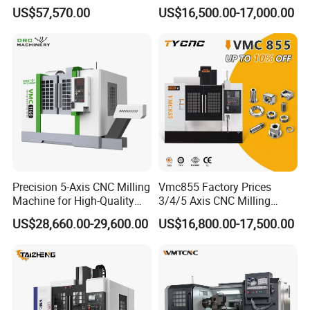
Speed 5 Axis CNC Machine
Machining Vertical Metal
US$57,570.00
US$16,500.00-17,000.00
CNC Machine Tool
Monthly Capacity of 15Ton
We have sophisticated equipments, such as Sintering
Furnace, Automatic suppress Machine, Manual Hydraulic
Suppress Machine, Ball Mill Machine, Drying Machine,
Mixing Machine ect, Our production capacity up to 15 Ton
per month. Customized is welcome, customized sample
can be ready in 3-5 days and 1 day can deliver for stocks.
Precision 5-Axis CNC Milling
Vmc855 Factory Prices
Machine for High-Quality
3/4/5 Axis CNC Milling
Machining
Machine Machining Center
US$28,660.00-29,600.00
US$16,800.00-17,500.00
for Sale