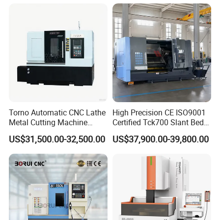
Torno Automatic CNC Lathe
High Precision CE ISO9001
Metal Cutting Machine
Certified Tck700 Slant Bed
Turning Milling Machine
CNC Lathe for Large Size
US$31,500.00-32,500.00
US$37,900.00-39,800.00
Related Tools
Automotive Shaft Precision
Machining
Boring Bar
,
Rods
,
End mill