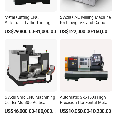
Metal Cutting CNC
5 Axis CNC Milling Machine
Automatic Lathe Turning
for Fiberglass and Carbon
Industrial Machinery CNC
Fiber Composite Parts
US$29,800.00-31,000.00
US$122,000.00-150,000.00
Machine
5 Axis Vmc CNC Machining
Automatic Sk6150s High
Center Mu-800 Vertical
Precision Horizontal Metal
Machine Center with Cradle
for Sale CNC Lathe
US$46,000.00-180,000.00
US$10,050.00-10,200.00
Turntable