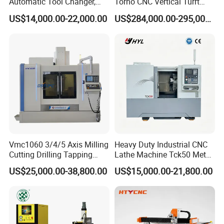
Automatic Tool Changer,
Torno CNC Vertical Turrt
and Precision Linear
Lathe 5m Dia for Heavy
US$14,000.00-22,000.00
US$284,000.00-295,000.00
Guideways for Complex Die
Duty Metalworking Turning
and Mold Processing Heavy
Machine Tools
Duty CNC Vertical
Machining Center
Vmc1060 3/4/5 Axis Milling
Heavy Duty Industrial CNC
Cutting Drilling Tapping
Lathe Machine Tck50 Metal
CNC Vertical Machine
Turning Center 11kw
US$25,000.00-38,800.00
US$15,000.00-21,800.00
Center
Spindle 8 Station Slant Bed
Tailstock High Rigidity
Precision Machinery