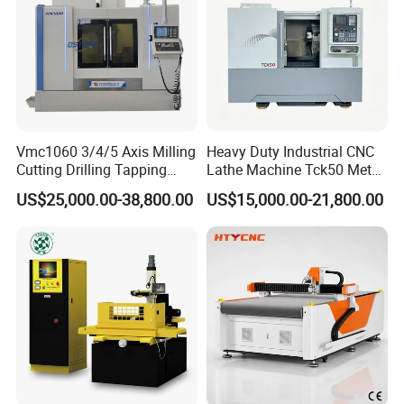
,Xinma South Road ,Tianyuan Zone ,Zhuzhou City ,Hunan
Provice ,China 412000
Vmc1060 3/4/5 Axis Milling
Heavy Duty Industrial CNC
Cutting Drilling Tapping
Lathe Machine Tck50 Metal
CNC Vertical Machine
Turning Center 11kw
US$25,000.00-38,800.00
US$15,000.00-21,800.00
Center
Spindle 8 Station Slant Bed
Tailstock High Rigidity
Precision Machinery