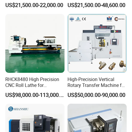
Machining Center with
Precision Machining
US$21,500.00-22,000.00
US$21,500.00-48,600.00
Fanuc System
RHCK8480 High Precision
High-Precision Vertical
CNC Roll Lathe for
Rotary Transfer Machine for
Metallurgical Steel Roller
Angle Valve Production
US$98,000.00-113,000.00
US$50,000.00-90,000.00
Machining