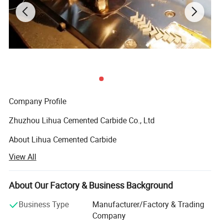
Company Profile
Zhuzhou Lihua Cemented Carbide Co., Ltd
About Lihua Cemented Carbide
View All
Established in 1990, specialized in production carbide
products more than 20 years and located in huzhou city
which is the hometown of tungsten carbide in China.
About Our Factory & Business Background
Our products sold well to worldwide, has been build a long
Business Type
Manufacturer/Factory & Trading
term relationship with our customers from Italy, Portugal,
Company