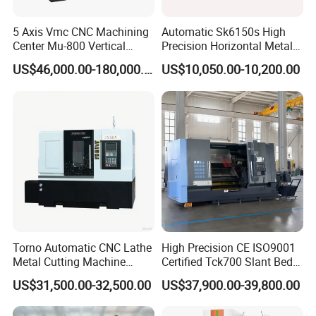
5 Axis Vmc CNC Machining
Automatic Sk6150s High
Center Mu-800 Vertical
Precision Horizontal Metal
Machine Center with Cradle
for Sale CNC Lathe
US$46,000.00-180,000.00
US$10,050.00-10,200.00
Turntable
Torno Automatic CNC Lathe
High Precision CE ISO9001
Metal Cutting Machine
Certified Tck700 Slant Bed
Turning Milling Machine
CNC Lathe for Large Size
US$31,500.00-32,500.00
US$37,900.00-39,800.00
Automotive Shaft Precision
Machining