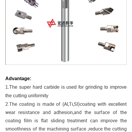
Advantage:
1.The super hard carbide is used for grinding to improve
the cutting uniformity
2.The coating is made of (AI,Ti,SI)coating with excellent
wear resistance and adhesion,and the surface of the
coating film is flat sliding treatment can improve the
smoothness of the machining surface ,reduce the cutting