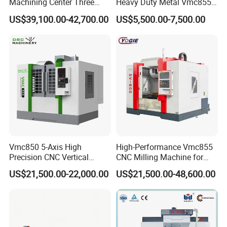
Machining Center Three
Heavy Duty Metal Vmc855
Exhibition And Qualification
Line Rail High Precision
Machine Machining Center
US$39,100.00-42,700.00
US$5,500.00-7,500.00
Vmc850 5-Axis High
High-Performance Vmc855
Precision CNC Vertical
CNC Milling Machine for
Machining Center with
Precision Machining
US$21,500.00-22,000.00
US$21,500.00-48,600.00
Fanuc System