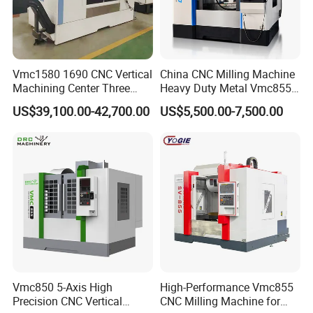
Vmc1580 1690 CNC Vertical
China CNC Milling Machine
Machining Center Three
Heavy Duty Metal Vmc855
Line Rail High Precision
Machine Machining Center
US$39,100.00-42,700.00
US$5,500.00-7,500.00
Vmc850 5-Axis High
High-Performance Vmc855
Precision CNC Vertical
CNC Milling Machine for