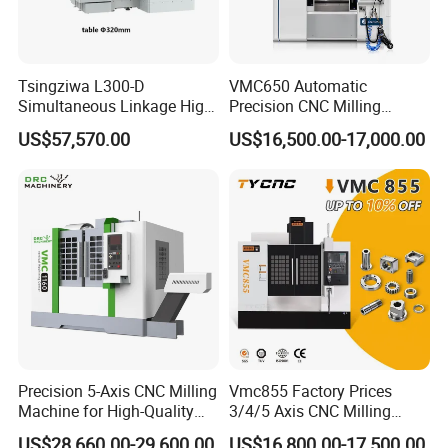
Tsingziwa L300-D
VMC650 Automatic
Simultaneous Linkage High
Precision CNC Milling
Speed 5 Axis CNC Machine
Machining Vertical Metal
US$57,570.00
US$16,500.00-17,000.00
CNC Machine Tool
Precision 5-Axis CNC Milling
Vmc855 Factory Prices
Machine for High-Quality
3/4/5 Axis CNC Milling
Machining
Machine Machining Center
US$28,660.00-29,600.00
US$16,800.00-17,500.00