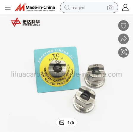
reagent
earbud
weight loss capsule
pullover hoody
electric tricycle
basketball shoe
crawler excavator
shoulder bag
1
/
6