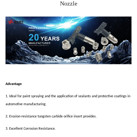
Nozzle
Advantage
1. Ideal for paint spraying and the application of sealants and protective coatings in
automotive manufacturing.
2. Erosion-resistance tungsten carbide orifice insert provides.
3. Excellent Corrosion Resistance.