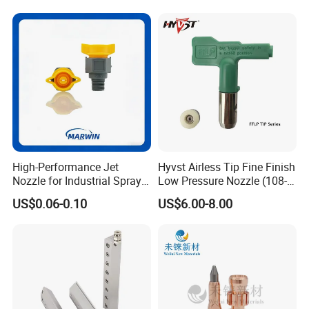
High-Performance Jet
Hyvst Airless Tip Fine Finish
Nozzle for Industrial Spray
Low Pressure Nozzle (108-
Systems with Precision
620)
US$0.06-0.10
US$6.00-8.00
Flow Control