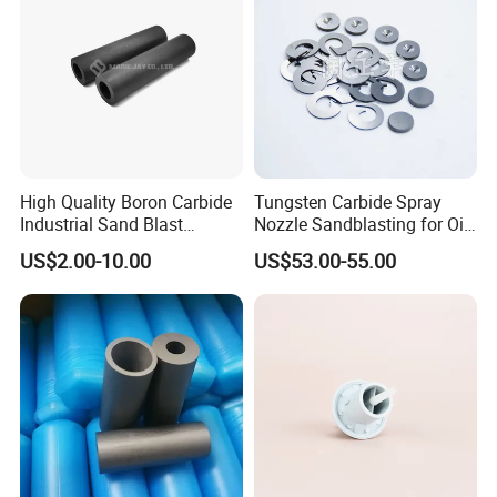
Bushings, TP nozzles, 3D Printer Nozzles, Saw Blades, End Mills & Drill Bits,
CNC inserts, Value Seats, Rotary Burrs, wheel cutters, Grits, Customized
cutter woodworking tool, V-cutter, Shoes cutter ects. Any kinds of
customized carbide products can be made.
High Quality Boron Carbide
Tungsten Carbide Spray
Industrial Sand Blast
Nozzle Sandblasting for Oil
Nozzles
Mining Thread Nozzle
US$2.00-10.00
US$53.00-55.00
Holder