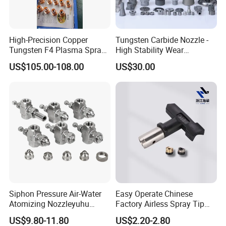
High-Precision Copper
Tungsten Carbide Nozzle -
Tungsten F4 Plasma Spray
High Stability Wear
Nozzles and Electrodes
Resistant Mdw Parts
US$105.00-108.00
US$30.00
Compatible with Metco F4-
MB
Siphon Pressure Air-Water
Easy Operate Chinese
Atomizing Nozzleyuhu
Factory Airless Spray Tip
Stainless Steel Air
/Nozzle 300bar T-313 for
US$9.80-11.80
US$2.20-2.80
Atomizing Nozzle
Painting