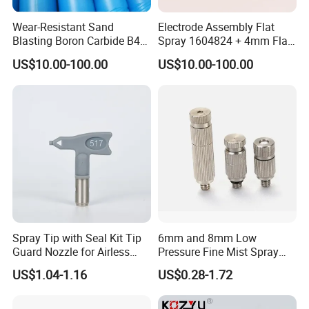
Wear-Resistant Sand
Electrode Assembly Flat
Blasting Boron Carbide B4c
Spray 1604824 + 4mm Flat
Gun Nozzle with More
Spray Nozzle 1605847
US$10.00-100.00
US$10.00-100.00
Competitive
Monthly Capacity of 15 Tons
We have sophisticated equipments, such as Sintering Furnace, Automatic
suppress Machine, Manual Hydraulic Suppress Machine, Ball Mill Machine,
Drying Machine, Mixing Machine ect, Our production capacity has up to 15
Tons per month. Customized is welcome, customized sample can be ready
in 3-5 days and 1 day can deliver for stocks.
Spray Tip with Seal Kit Tip
6mm and 8mm Low
Guard Nozzle for Airless
Pressure Fine Mist Spray
Spray Gun Use
Nozzle
US$1.04-1.16
US$0.28-1.72