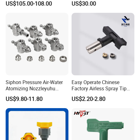
US$105.00-108.00
US$30.00
Compatible with Metco F4-
MB
Siphon Pressure Air-Water
Easy Operate Chinese
Atomizing Nozzleyuhu
Factory Airless Spray Tip
Stainless Steel Air
/Nozzle 300bar T-313 for
US$9.80-11.80
US$2.20-2.80
Atomizing Nozzle
Painting