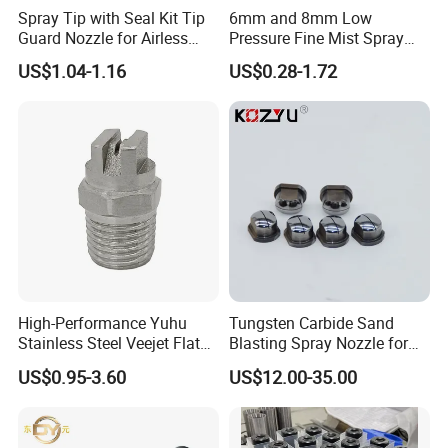
Spray Tip with Seal Kit Tip
6mm and 8mm Low
Guard Nozzle for Airless
Pressure Fine Mist Spray
Spray Gun Use
Nozzle
US$1.04-1.16
US$0.28-1.72
High-Performance Yuhu
Tungsten Carbide Sand
Stainless Steel Veejet Flat
Blasting Spray Nozzle for
Fan Nozzle2.
Industrial Painting Machine
US$0.95-3.60
US$12.00-35.00
Spare Parts