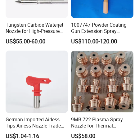
please feel free to contact us.
Below shows the estimate delivery time for different courier:
Tungsten Carbide Waterjet
1007747 Powder Coating
TNT: 10-14 working days
Nozzle for High-Pressure
Gun Extension Spray
DHL: 7-10 working days
Cutting Systems
Nozzles 300mm Complete
US$55.00-60.00
US$110.00-120.00
Replacement
FedEx: 8 to 10 working days
UPS: 7 to 10 working days
EMS: 10-14 working day
Payment
Less than or equal to $1000: 100% advance via Paypal ,or Western Union
Over $1000 : 30% T/T advance , Balance before shipment .
German Imported Airless
9MB-722 Plasma Spray
Tips Airless Nozzle Trade
Nozzle for Thermal
Contact:
Tip High Quality Wide Finish
Spraying Coating
US$1.04-1.16
US$58.00
Tips for Airless Paint Spray