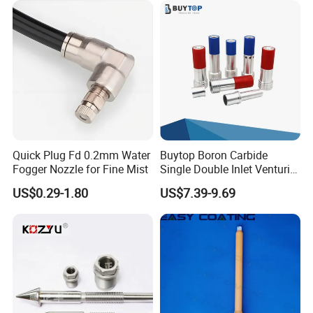
Quick Plug Fd 0.2mm Water
Buytop Boron Carbide
Fogger Nozzle for Fine Mist
Single Double Inlet Venturi
Nozzle for Sandblasting
US$0.29-1.80
US$7.39-9.69
Dedusting & Cleaning
Shipping
We normally will dispatch your order within 2-10 working days depends on
stock level, as soon as the order is shipped, we will list the tracking number
on your order detail page, if there is any problem regarding to the shipping,