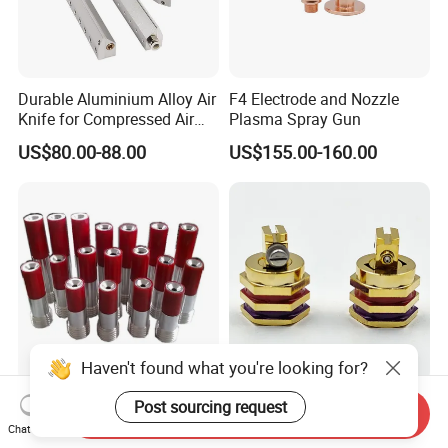
Durable Aluminium Alloy Air
F4 Electrode and Nozzle
Knife for Compressed Air
Plasma Spray Gun
Applications
US$80.00-88.00
US$155.00-160.00
Haven't found what you're looking for?
High Quality Nozzle
1011018 Single Hole 90
Post sourcing request
Send Inquiry
Tungsten Carbide Venturi
Degree Glue Gun Nozzle Hot
Chat Now
Nozzle for Sand Blasting
Melt for Precision Machined