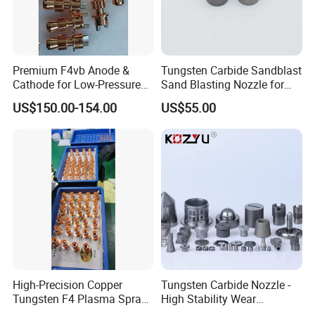
Premium F4vb Anode &
Tungsten Carbide Sandblast
Cathode for Low-Pressure
Sand Blasting Nozzle for
(LPPS) & Vacuum Plasma
Heavy-Duty Steel Plate
US$150.00-154.00
US$55.00
Spraying (VPS)
Descaling Operations
High-Precision Copper
Tungsten Carbide Nozzle -
Tungsten F4 Plasma Spray
High Stability Wear
Nozzles and Electrodes
Resistant Mdw Parts