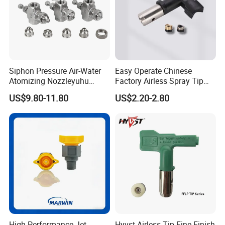
Siphon Pressure Air-Water
Easy Operate Chinese
Atomizing Nozzleyuhu
Factory Airless Spray Tip
Stainless Steel Air
/Nozzle 300bar T-313 for
US$9.80-11.80
US$2.20-2.80
Atomizing Nozzle
Painting
High-Performance Jet
Hyvst Airless Tip Fine Finish