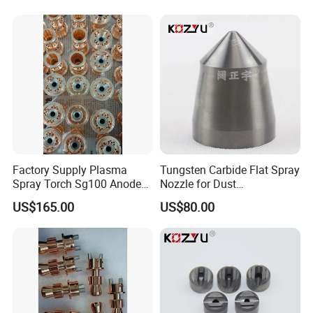
Foreign Sales Manager: Coco
Website:
http://lihuacarbide.en.made-in-china.com
Factory Address
: Tower A, 6th Building, Block C, Auto parts park, Tianyuan zone,
Zhuzhou, Hunan, 412000, China
Factory Supply Plasma
Tungsten Carbide Flat Spray
Spray Torch Sg100 Anode
Nozzle for Dust
and 129 Electrode
Suppression Systems
US$165.00
US$80.00