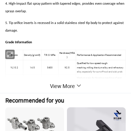
4. High-impact flat spray pattern with tapered edges, provides even coverage when
sprays overlap.
5. Tip orifice inserts is recessed in a solid stainless steel tip body to protect against
damage.
Grade Information
Hardness(HRA
Grade
Density(g/cm3)
T.R.S MPa
Performance & Application Recommended
)
Qualified for low speed rough
YL10.2
14.5
3400
92.5
maching,milling,titanium alloy and refractory
alloy,especially for cut-off tool and sick prick
Medium grain,for finishing maching of cast
YG3
15.20-15.40
1400
91.5
iron and non-ferrous Metals
View More
Qualified for maching of chilled cast iron,alloy
cast iron,refractory steel analloy steel.Also
YG6X
14.9
1560
91.0
qualified for the maching of common cast
Recommended for you
iron
Qualified for low speed rough
YS2T
14.45
2800
92.5
maching,milling,titanium alloy and refractory
alloy,especially for cut-off tool and sick prick
Fine Grain,for finishing maching of cast iron
YG3X
15.20-15.40
1300
92
and non-ferrous matals