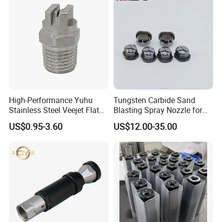
High-Performance Yuhu
Tungsten Carbide Sand
Stainless Steel Veejet Flat
Blasting Spray Nozzle for
Fan Nozzle2.
Industrial Painting Machine
US$0.95-3.60
US$12.00-35.00
Spare Parts
Strictly QC
We have a professional QC team follow to the System of ISO9001:2008,
Covering the Raw Materials Incoming, Production Processes, Finished
Products and Packaging to ensure high quality products output.
Our Exhibitions & Qualifications