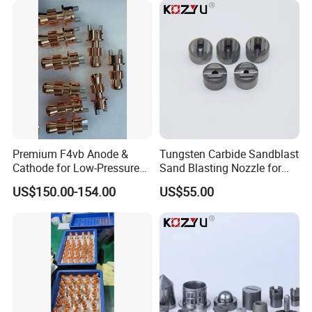
Premium F4vb Anode &
Tungsten Carbide Sandblast
Cathode for Low-Pressure
Sand Blasting Nozzle for
(LPPS) & Vacuum Plasma
Heavy-Duty Steel Plate
US$150.00-154.00
US$55.00
Spraying (VPS)
Descaling Operations