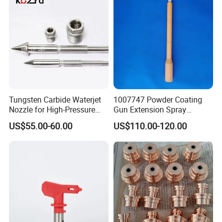
Tungsten Carbide Waterjet
1007747 Powder Coating
Nozzle for High-Pressure
Gun Extension Spray
Cutting Systems
Nozzles 300mm Complete
US$55.00-60.00
US$110.00-120.00
Replacement