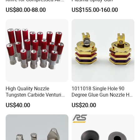
Applications
US$80.00-88.00
US$155.00-160.00
High Quality Nozzle
1011018 Single Hole 90
Tungsten Carbide Venturi
Degree Glue Gun Nozzle Hot
Nozzle for Sand Blasting
Melt for Precision Machined
US$40.00
US$20.00
Parts Spraying Systems
Packaged in Carton Box