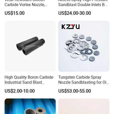
Carbide Vortex Nozzle,
Sandblast Double Inlets B4c
Hollow Cone Pattern for
Venturi Coarse Thread 2"-4
US$15.00
US$24.00-30.00
Power Plant Flue Gas
1/2 U. N. C Aluminum
Desulfurization (FGD)
Jacket Carbide
Systems
Sandblasting Nozzle
High Quality Boron Carbide
Tungsten Carbide Spray
Industrial Sand Blast
Nozzle Sandblasting for Oil
Nozzles
Mining Thread Nozzle
US$2.00-10.00
US$53.00-55.00
Holder