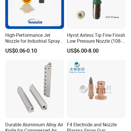
High-Performance Jet
Hyvst Airless Tip Fine Finish
Nozzle for Industrial Spray
Low Pressure Nozzle (108-
Systems with Precision
620)
US$0.06-0.10
US$6.00-8.00
Flow Control
Durable Aluminium Alloy Air
F4 Electrode and Nozzle
Knife for Compressed Air
Plasma Spray Gun