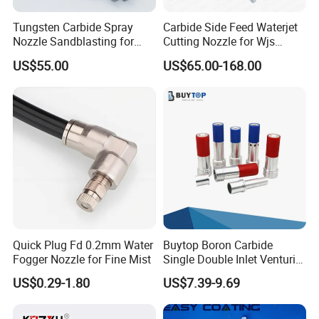
Tungsten Carbide Spray
Carbide Side Feed Waterjet
Nozzle Sandblasting for
Cutting Nozzle for Wjs
Industrial Rust Removal
Waterjet Cutting Parts
US$55.00
US$65.00-168.00
Blasting Machine
Quick Plug Fd 0.2mm Water
Buytop Boron Carbide
Fogger Nozzle for Fine Mist
Single Double Inlet Venturi
Nozzle for Sandblasting
US$0.29-1.80
US$7.39-9.69
Dedusting & Cleaning