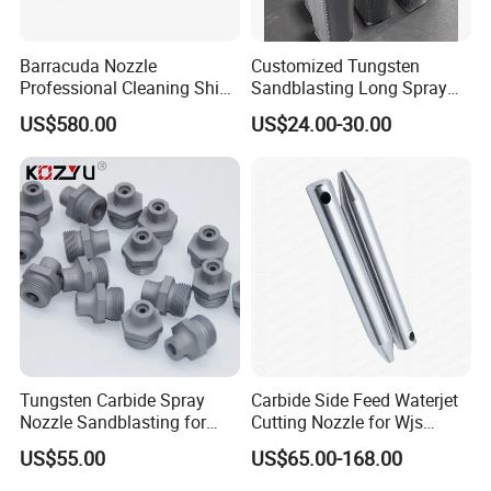
Barracuda Nozzle
Customized Tungsten
Professional Cleaning Ship
Sandblasting Long Spray
Surface High Pressure
Coarse Thread Venturi
US$580.00
US$24.00-30.00
Water Gun Accessories
Carbide Nozzle with Al
Rotating Nozzle
Jacket Rubber Cover
Carbide Sandblast Nozzle
Tungsten Carbide Spray
Carbide Side Feed Waterjet
Nozzle Sandblasting for
Cutting Nozzle for Wjs
Industrial Rust Removal
Waterjet Cutting Parts
US$55.00
US$65.00-168.00
Blasting Machine