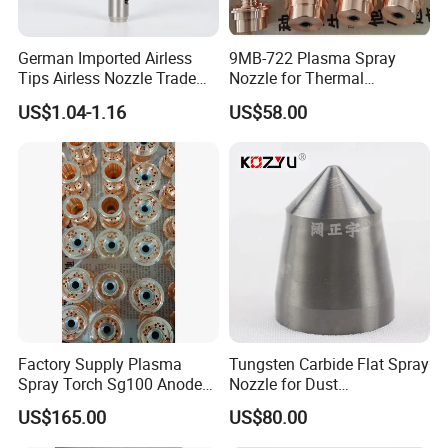
German Imported Airless
9MB-722 Plasma Spray
Tips Airless Nozzle Trade
Nozzle for Thermal
Tip High Quality Wide Finish
Spraying Coating
US$1.04-1.16
US$58.00
Tips for Airless Paint Spray
Factory Supply Plasma
Tungsten Carbide Flat Spray
Spray Torch Sg100 Anode
Nozzle for Dust
and 129 Electrode
Suppression Systems
US$165.00
US$80.00