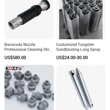
Barracuda Nozzle
Customized Tungsten
Professional Cleaning Ship
Sandblasting Long Spray
Surface High Pressure
Coarse Thread Venturi
US$580.00
US$24.00-30.00
Water Gun Accessories
Carbide Nozzle with Al
Rotating Nozzle
Jacket Rubber Cover
Carbide Sandblast Nozzle