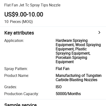
Flat Fan Jet Tc Spray Tips Nozzle
US$9.00-10.00
10
Pieces
(MOQ)
Key attributes
Application
:
Hardware Spraying
Equipment, Wood Spraying
Equipment, Plastic
Spraying Equipment,
Porcelain Spraying
Equipment
Spray Pattern
:
Flat Fan
Product Name
:
Manufacturing of Tungsten
Carbide Blasting Nozzles
Grades
:
ISO
Production Capacity
:
50000/Months
Sample service