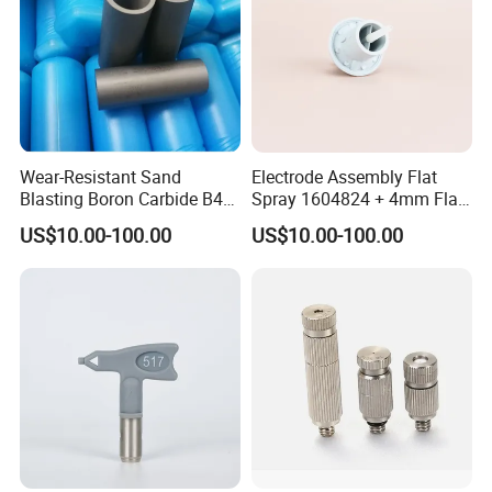
Wear-Resistant Sand
Electrode Assembly Flat
Blasting Boron Carbide B4c
Spray 1604824 + 4mm Flat
Gun Nozzle with More
Spray Nozzle 1605847
US$10.00-100.00
US$10.00-100.00
Competitive