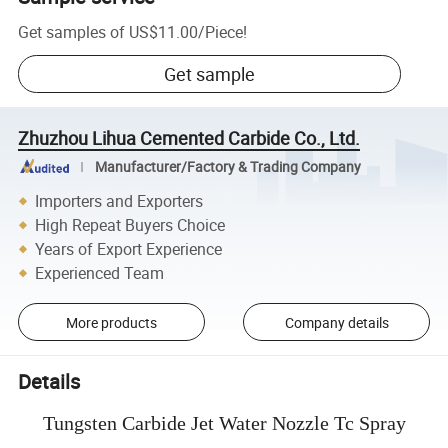
Get samples of
US$11.00
/
Piece
!
Get sample
Zhuzhou Lihua Cemented Carbide Co., Ltd.
Manufacturer/Factory & Trading Company
Importers and Exporters
High Repeat Buyers Choice
Years of Export Experience
Experienced Team
More products
Company details
Details
Tungsten Carbide Jet Water Nozzle Tc Spray