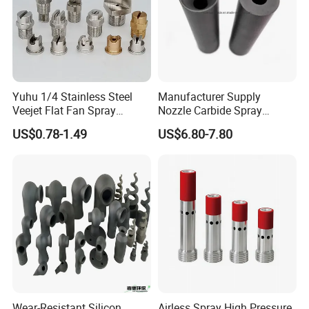
Yuhu 1/4 Stainless Steel
Manufacturer Supply
Veejet Flat Fan Spray
Nozzle Carbide Spray
Nozzle, Wash Jet Nozzle
Nozzles for Paint Machine
US$0.78-1.49
US$6.80-7.80
Made in China
Wear-Resistant Silicon
Airless Spray High Pressure