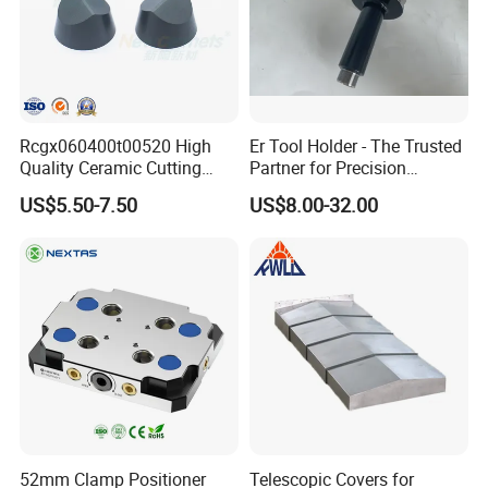
Rcgx060400t00520 High
Er Tool Holder - The Trusted
Quality Ceramic Cutting
Partner for Precision
Tools Turning Insert for
Machining
US$5.50-7.50
US$8.00-32.00
Aerospace CNC Machine
Company Introduction
52mm Clamp Positioner
Telescopic Covers for