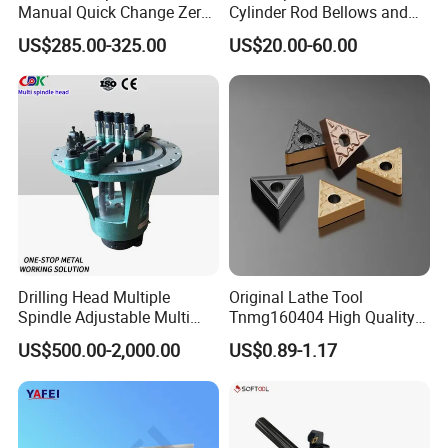
Manual Quick Change Zero
Cylinder Rod Bellows and
Point Plate for CNC
Linear Guide Rail Protection
US$285.00-325.00
US$20.00-60.00
Machine
Drilling Head Multiple
Original Lathe Tool
Spindle Adjustable Multi
Tnmg160404 High Quality
Spindle Head Multi Spindle
Metal Carbide Tool Tnmg
US$500.00-2,000.00
US$0.89-1.17
Drilling Machine
CNC Parts Cutting Turning
Inserts CNC
About Lihua Cemented Carbide Factory