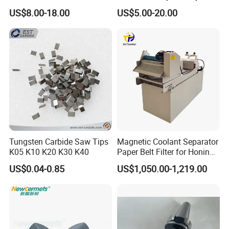
0.6mm Frame for CNC
Chain Black Cable Chain
US$8.00-18.00
US$5.00-20.00
Machines and Laser Cutting
Wear resistance and strength comparatively higher,suitable for
Equipment
YL10.2
14.5
92.5
3400
processing cast iron, non-ferrous metal and non-metalloid
materials.
This grade with 8% nickel binder, it has good wear resistance&
corrosion resistance performance ,especially used for high
YNi8
14.6
88.5
1710
pressure environmental , also good for cutting the titanium
alloy.
Other Tungsten Carbide Products in Lihua
Tungsten Carbide Saw Tips
Magnetic Coolant Separator
K05 K10 K20 K30 K40
Paper Belt Filter for Honing
Machine
US$0.04-0.85
US$1,050.00-1,219.00