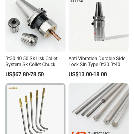
Bt30 40 50 Sk Hsk Collet
Anti Vibration Durable Side
System Sk Collet Chuck
Lock Sln Type Bt30 Bt40
Holder Tight Grip for Er16
Bt50 -Hdc16 18 20 -90L
US$67.80-78.50
US$13.00-18.00
Er20 Er25 Er32 Er40 CNC
100L CNC Hydraulic Tool
Lathe Milling Collet Chuck
Holder Fmb Er Bt-Gt Sln
Holder CNC Tool Holder