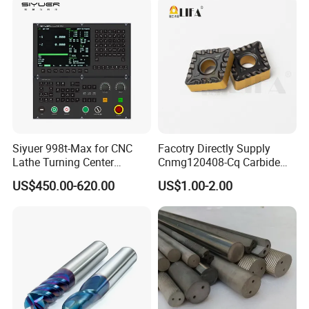
Price for Sale
Siyuer 998t-Max for CNC
Facotry Directly Supply
Lathe Turning Center
Cnmg120408-Cq Carbide
Machine Atc Macro with
Insert Manufacturer
US$450.00-620.00
US$1.00-2.00
Servo Motor and Driver CNC
Controller Tool Holder