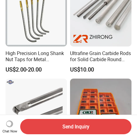
High Precision Long Shank
Ultrafine Grain Carbide Rods
Nut Taps for Metal
for Solid Carbide Round
Threading Processing Tools
Tools
US$2.00-20.00
US$10.00
Send Inquiry
Chat Now