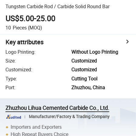
Tungsten Carbide Rod / Carbide Solid Round Bar
US$5.00-25.00
10
Pieces
(MOQ)
Key attributes
Logo Printing
:
Without Logo Printing
Size
:
Customized
Customized
:
Customized
Type
:
Cutting Tool
Port
:
Zhuzhou, China
Zhuzhou Lihua Cemented Carbide Co., Ltd.
Manufacturer/Factory & Trading Company
Importers and Exporters
High Repeat Buyers Choice