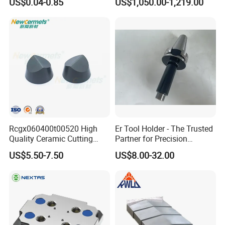
US$0.04-0.85
US$1,050.00-1,219.00
Rcgx060400t00520 High
Er Tool Holder - The Trusted
Quality Ceramic Cutting
Partner for Precision
Tools Turning Insert for
Machining
US$5.50-7.50
US$8.00-32.00
Aerospace CNC Machine