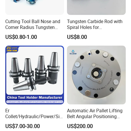
Cutting Tool Ball Nose and
Tungsten Carbide Rod with
Corner Radius Tungsten
Spiral Holes for
Carbide Drill Cutter Endmill
Construction Tools and
US$0.80-1.00
US$8.00
End Mill for Complex
Medical Device Industry
Contour and 3D Precision
Machining
Er
Automatic Air Pallet Lifting
Collet/Hydraulic/Power/Sid
Belt Angular Positioning
e-Lock/Morse/Face
Type Zero-Point Locator
US$7.00-30.00
US$200.00
Mill/Apu/Pull-Back/Shrink
Precision Positioner