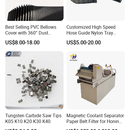
Best Selling PVC Bellows
Customized High Speed
Cover with 360° Dust
Hose Guide Nylon Tray
0.6mm Frame for CNC
Chain Black Cable Chain
US$8.00-18.00
US$5.00-20.00
Machines and Laser Cutting
Equipment
Tungsten Carbide Saw Tips
Magnetic Coolant Separator
K05 K10 K20 K30 K40
Paper Belt Filter for Honing
Machine