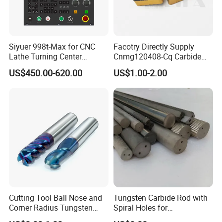
Siyuer 998t-Max for CNC
Facotry Directly Supply
Lathe Turning Center
Cnmg120408-Cq Carbide
Machine Atc Macro with
Insert Manufacturer
US$450.00-620.00
US$1.00-2.00
Servo Motor and Driver CNC
Controller Tool Holder
Dimensions of Tungsten Carbide Rods
Dimensions of Tungsten Carbide Rods
Dimensions
Dimensions
Cutting Tool Ball Nose and
Tungsten Carbide Rod with
Type
Tolerance of diameter(mm)
Tolerance of length(mm)
Type
Tolerance of diameter(mm)
Tolerance of length(mm)
Corner Radius Tungsten
Spiral Holes for
Φ3.0×320
±0.5/0.6
0/+5.0
φ8.0×45
±0.5/0.6
0/+5.00
Carbide Drill Cutter Endmill
Construction Tools and