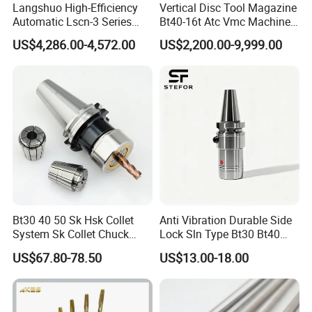
Langshuo High-Efficiency
Vertical Disc Tool Magazine
Automatic Lscn-3 Series
Bt40-16t Atc Vmc Machine
Hydraulic Bar Feeder for
Automatic Vertical
US$4,286.00-4,572.00
US$2,200.00-9,999.00
CNC Swiss Lathe
Bt30 40 50 Sk Hsk Collet
Anti Vibration Durable Side
System Sk Collet Chuck
Lock Sln Type Bt30 Bt40
Holder Tight Grip for Er16
Bt50 -Hdc16 18 20 -90L
US$67.80-78.50
US$13.00-18.00
Er20 Er25 Er32 Er40 CNC
100L CNC Hydraulic Tool
Lathe Milling Collet Chuck
Holder Fmb Er Bt-Gt Sln
Holder CNC Tool Holder