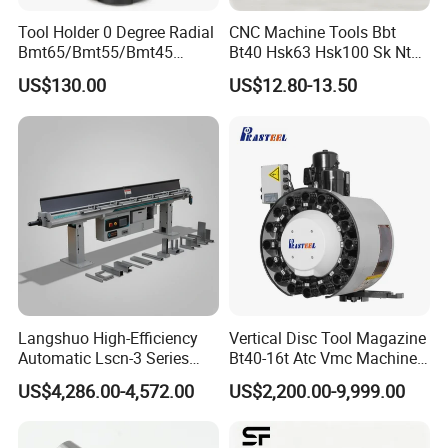
Tool Holder 0 Degree Radial
CNC Machine Tools Bbt
Below shows the estimate delivery time for different
Bmt65/Bmt55/Bmt45
Bt40 Hsk63 Hsk100 Sk Nt
courier:
Driven Tool Bmt Live Tool
Toolholders
US$130.00
US$12.80-13.50
TNT: 10-14 working days
Holder
DHL: 7-10 working days
FedEx: 8 to 10 working days
UPS: 7 to 10 working days
EMS: 10-14 working days
Payment
Less than or equal to $1000: 100% advance via Paypal ,or
Langshuo High-Efficiency
Vertical Disc Tool Magazine
Western Union
Automatic Lscn-3 Series
Bt40-16t Atc Vmc Machine
Over $1000 : 30% T/T advance , Balance before shipment
Hydraulic Bar Feeder for
Automatic Vertical
US$4,286.00-4,572.00
US$2,200.00-9,999.00
.
CNC Swiss Lathe