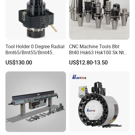
Tool Holder 0 Degree Radial
CNC Machine Tools Bbt
Bmt65/Bmt55/Bmt45
Bt40 Hsk63 Hsk100 Sk Nt
Driven Tool Bmt Live Tool
Toolholders
US$130.00
US$12.80-13.50
Holder