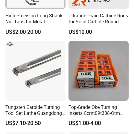
High Precision Long Shank
Ultrafine Grain Carbide Rods
Nut Taps for Metal
for Solid Carbide Round
Threading Processing Tools
Tools
US$2.00-20.00
US$10.00
Tungsten Carbide Turning
Top-Grade Oke Turning
Tool Set Lathe Guangdong
Inserts Ccmt09t308-Otm
Right Hand PCD Bar Cutting
Dp1315, 10PCS Per
US$7.10-20.50
US$1.00-4.00
Thread Steel Metal on Site
Package, Competitive Price,
Milling Internal Tool China
Global Shipping