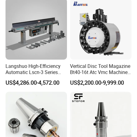
Langshuo High-Efficiency
Vertical Disc Tool Magazine
Automatic Lscn-3 Series
Bt40-16t Atc Vmc Machine
Hydraulic Bar Feeder for
Automatic Vertical
US$4,286.00-4,572.00
US$2,200.00-9,999.00
CNC Swiss Lathe