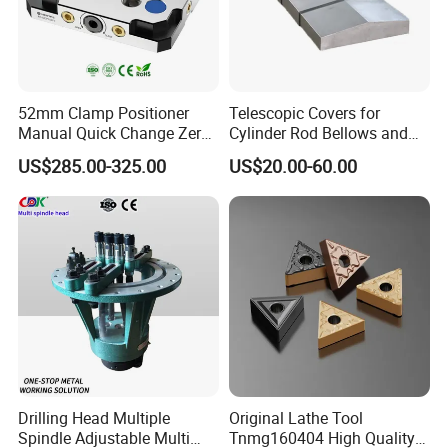
52mm Clamp Positioner
Telescopic Covers for
Manual Quick Change Zero
Cylinder Rod Bellows and
Point Plate for CNC
Linear Guide Rail Protection
US$285.00-325.00
US$20.00-60.00
Machine
Drilling Head Multiple
Original Lathe Tool
Spindle Adjustable Multi
Tnmg160404 High Quality