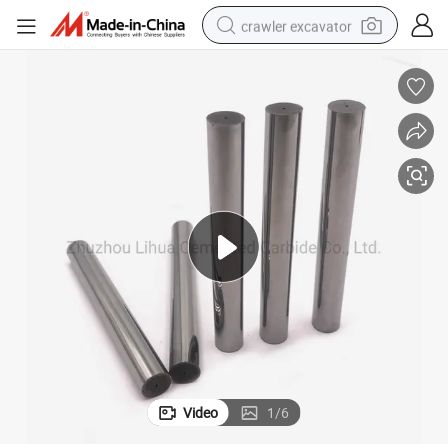
crawler excavator
smart phone
man watch
electric tricycle
powder
in ear headphone
earbud
tote bag
Video
1
/
6