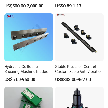
Spindle Head Multi Spindle
Metal Carbide Tool Tnmg
US$500.00-2,000.00
US$0.89-1.17
Drilling Machine
CNC Parts Cutting Turning
Inserts CNC
Hydraulic Guillotine
Stable Precision Control
Shearing Machine Blades
Customizable Anti Vibration
Made by D2 SKD11 H13 Ld
Design Boring Bar
US$5.00-960.00
US$833.00-962.00
Steel