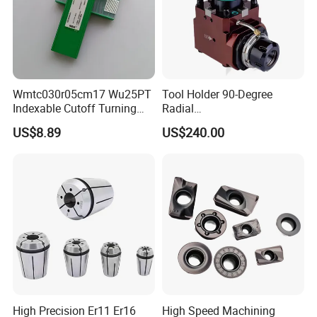
Wmtc030r05cm17 Wu25PT
Tool Holder 90-Degree
Indexable Cutoff Turning
Radial
Insert - Widia Grade
Bmt65/Bmt55/Bmt45/Bmt4
US$8.89
US$240.00
Wu25PT
0 Driven Tool for CNC Lathe
High Precision Er11 Er16
High Speed Machining