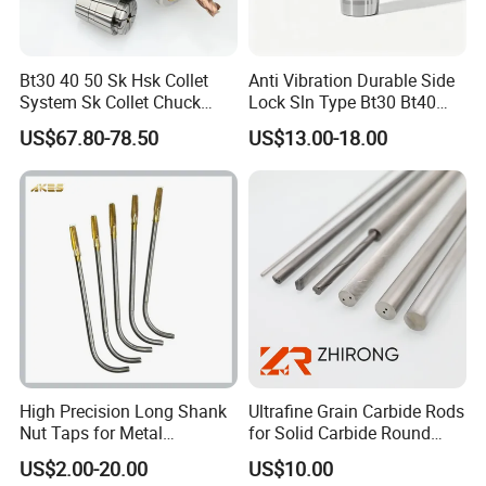
Bt30 40 50 Sk Hsk Collet
Anti Vibration Durable Side
System Sk Collet Chuck
Lock Sln Type Bt30 Bt40
Holder Tight Grip for Er16
Bt50 -Hdc16 18 20 -90L
US$67.80-78.50
US$13.00-18.00
Er20 Er25 Er32 Er40 CNC
100L CNC Hydraulic Tool
Lathe Milling Collet Chuck
Holder Fmb Er Bt-Gt Sln
Holder CNC Tool Holder
1)Solid tungsten carbide rod/bar/stick
High Precision Long Shank
Ultrafine Grain Carbide Rods
Nut Taps for Metal
for Solid Carbide Round
Diameter(D)
Tolerance
Standard length
Threading Processing Tools
Tools
US$2.00-20.00
US$10.00
Φ0.5~5.5
+0.30~+0.45
330 (+5.0/0)