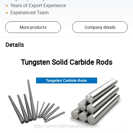
Years of Export Experience
Experienced Team
More products
Company details
Details
Tungsten Solid Carbide Rods