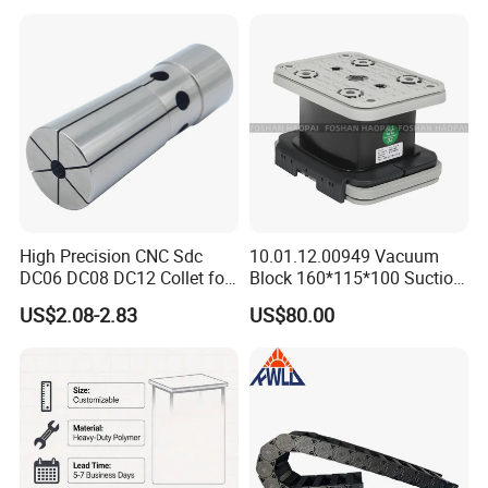
Fit/Side Cutter/Vdi Tool
Holder Manufacturer for
High-Precision CNC
Machining Center
High Precision CNC Sdc
10.01.12.00949 Vacuum
DC06 DC08 DC12 Collet for
Block 160*115*100 Suction
Tool Holder Engraving
Cup for Woodworking CNC
US$2.08-2.83
US$80.00
Machine