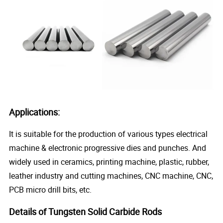
Applications:
It is suitable for the production of various types electrical
machine & electronic progressive dies and punches. And
widely used in ceramics, printing machine, plastic, rubber,
leather industry and cutting machines, CNC machine, CNC,
PCB micro drill bits, etc.
Details of Tungsten Solid Carbide Rods