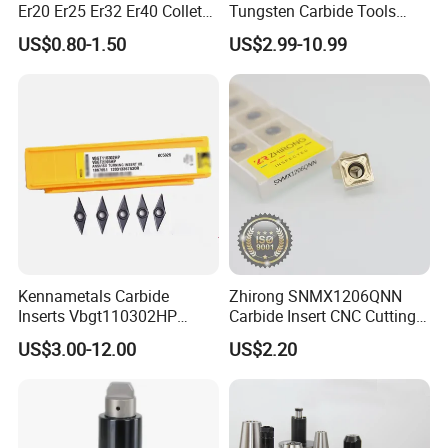
Er20 Er25 Er32 Er40 Collet
Tungsten Carbide Tools
for CNC Milling Lathe and
Metal Blades Cutting Tools
US$0.80-1.50
US$2.99-10.99
Machine Tools Accessory
Turning Inserts Yg6 for CNC
Made in China
Turning Center and Face
Milling Machine
Kennametals Carbide
Zhirong SNMX1206QNN
Inserts Vbgt110302HP
Carbide Insert CNC Cutting
Kc5025 High Quality Lathe
Tools
US$3.00-12.00
US$2.20
CNC Cutting Turning Tool