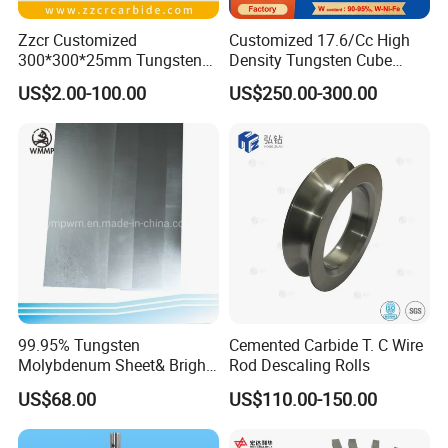
Zzcr Customized
Customized 17.6/Cc High
300*300*25mm Tungsten
Density Tungsten Cube
Carbide Plate for Stamping
Tungsten Base Alloy Weight
US$2.00-100.00
US$250.00-300.00
Die
93wnife
99.95% Tungsten
Cemented Carbide T. C Wire
Molybdenum Sheet& Bright
Rod Descaling Rolls
Tungsten Molybdenum
US$68.00
US$110.00-150.00
Sheet in High Temperature
Furnace
Main Products