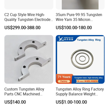
C2 Cup Style Wire High-
35um Pure 99.95 Tungsten
Quality Tungsten Electrode
Wire Yarn 35 Micron
Wire Filament Heating
Tungsten Wolfram Ultra
Packing:
US$299.00-388.00
US$100.00-180.00
Tungsten Wire for Industrial
Fine Wire for Cut Resistant
Welding & High-
Safety Gloves
In common
Temperature Applications
Firstly use inner boxes,then to outer boxes or do as
customer requested.
Shipping Methods:
Shipment methods: By air or sea,DHL,UPS,FEDEX,TNT
or as your resquest.
Custom Tungsten Alloy
Tungsten Alloy Ring Factory
Parts CNC Machined
Supply Balance Weight
DHL: 10-14 working days
Wnife/Wnicu Components
ASTM B777
US$140.00
US$1.00-100.00
FedEx: 7 to 10 working days