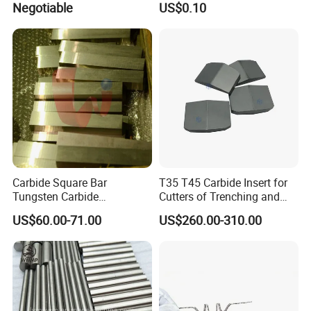
Negotiable
US$0.10
Carbide Square Bar
T35 T45 Carbide Insert for
Tungsten Carbide
Cutters of Trenching and
Customize
Drilling Machines
US$60.00-71.00
US$260.00-310.00