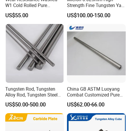
W1 Cold Rolled Pure
Strength Fine Tungsten Yarn
Tungsten Sheet Plate
Tungsten Wire for Textile
US$55.00
US$100.00-150.00
Gloves
Tungsten Rod, Tungsten
China GB ASTM Luoyang
Alloy Rod, Tungsten Steel
Combat Customized Pure
Rod, Pure Tungsten Rod,
Cube Price Tungsten Bar W-
US$50.00-500.00
US$62.00-66.00
Tungsten Rod Bar, Tungsten
1
Heavy Rod, Custom
Tungsten Rod, Tungsten
Rod Supplier