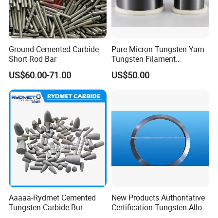
Ground Cemented Carbide
Pure Micron Tungsten Yarn
Short Rod Bar
Tungsten Filament
Tungsten Wire
US$60.00-71.00
US$50.00
Aaaaa-Rydmet Cemented
New Products Authoritative
Tungsten Carbide Bur
Certification Tungsten Alloy
Blanks-Bsa
Products