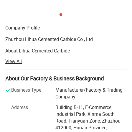
6.Strong anti-corrosion in high temperature.
7.Good corrosion resistance from Chemical.
8.High-wearing feature.
9.Long usage lifetime.
Company Profile
Zhuzhou Lihua Cemented Carbide Co., Ltd
About Lihua Cemented Carbide
View All
Established in 1990, specialized in production carbide
products more than 20 years and located in huzhou city
which is the hometown of tungsten carbide in China.
About Our Factory & Business Background
Our products sold well to worldwide, has been build a long
Business Type
Manufacturer/Factory & Trading
term relationship with our customers from Italy, Portugal,
Company
German, Turkey, USA, Mexico, India, Australia, South Africa
Address
Building B-11, E-Commerce
etc.
Industrial Park, Xinma South
Main Products
Road, Tianyuan Zone, Zhuzhou
412000, Hunan Province,
Our Main products include: Carbide Screwed Boring Bar,