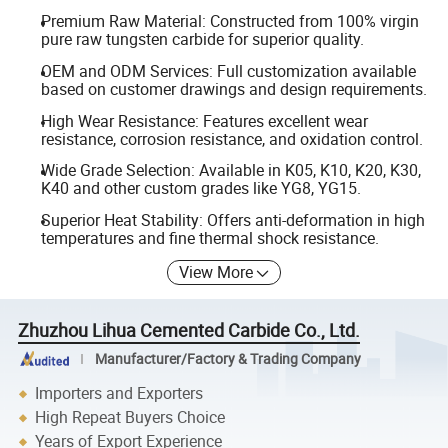
Premium Raw Material: Constructed from 100% virgin
pure raw tungsten carbide for superior quality.
OEM and ODM Services: Full customization available
based on customer drawings and design requirements.
High Wear Resistance: Features excellent wear
resistance, corrosion resistance, and oxidation control.
Wide Grade Selection: Available in K05, K10, K20, K30,
K40 and other custom grades like YG8, YG15.
Superior Heat Stability: Offers anti-deformation in high
temperatures and fine thermal shock resistance.
View More
Zhuzhou Lihua Cemented Carbide Co., Ltd.
Manufacturer/Factory & Trading Company
Importers and Exporters
High Repeat Buyers Choice
Years of Export Experience