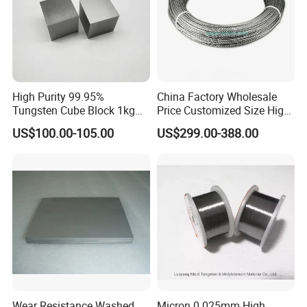
High Purity 99.95%
China Factory Wholesale
Tungsten Cube Block 1kg
Price Customized Size High
Tungsten Price
Quality 99.95% Purity
US$100.00-105.00
US$299.00-388.00
Diameter 0.5mm 0.6mm
0.8mm 1mm 1.5m
Customized Vacuum
Stranded Tungsten Filament
Wire
Wear Resistance Washed
Micron 0.025mm High