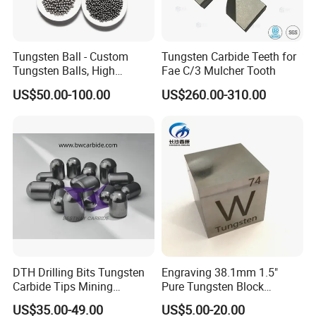
Foreign Sales Manager: Coco
Mobile:
+86 13973352165
(available 24 hours.)
Tungsten Ball - Custom
Tungsten Carbide Teeth for
Website:
http://lihuacarbide.en.made-in-china.com
Tungsten Balls, High
Fae C/3 Mulcher Tooth
Factory Address
:
Building B-11, E-commerce industrial
Hardness, Corrosion-
US$50.00-100.00
US$260.00-310.00
Resistant Tungsten Alloy
park, Xinma South Road, Tianyuan zone, Zhuzhou
Ball, Tungsten Carbide Ball
412000, Hunan province, China
for Bearings by Tungsten
Balls Manufacture
DTH Drilling Bits Tungsten
Engraving 38.1mm 1.5"
Carbide Tips Mining
Pure Tungsten Block
Buttons for Mining Tools
Polished 1kg Tungsten
US$35.00-49.00
US$5.00-20.00
Cube for Ornament