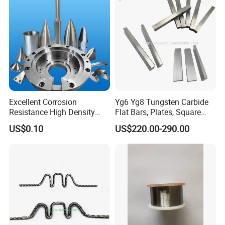
Excellent Corrosion
Yg6 Yg8 Tungsten Carbide
Resistance High Density
Flat Bars, Plates, Square
Tungsten Alloy Products for
Bars, Blocks, Strips, Round
US$0.10
US$220.00-290.00
Medical Equipment
Bars