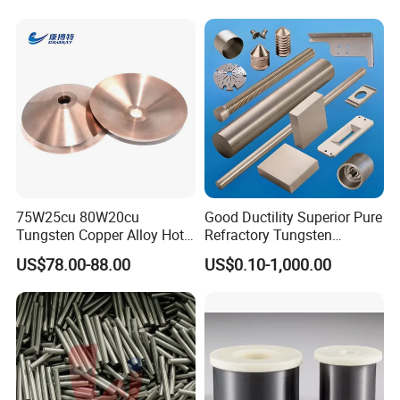
75W25cu 80W20cu
Good Ductility Superior Pure
Tungsten Copper Alloy Hot
Refractory Tungsten
Sale for Industrial Use
Products for Semiconductor
US$78.00-88.00
US$0.10-1,000.00
Industry Parts