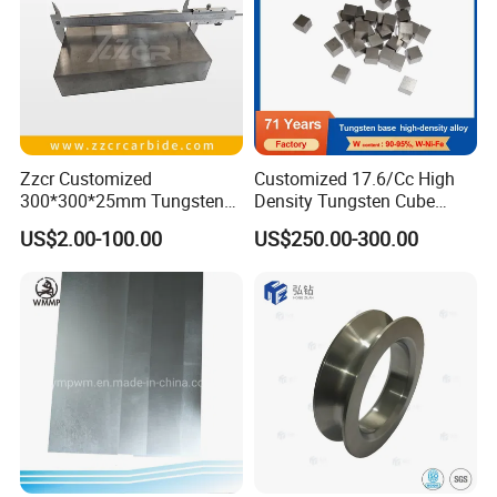
Zzcr Customized
Customized 17.6/Cc High
300*300*25mm Tungsten
Density Tungsten Cube
Carbide Plate for Stamping
Tungsten Base Alloy Weight
US$2.00-100.00
US$250.00-300.00
Die
93wnife