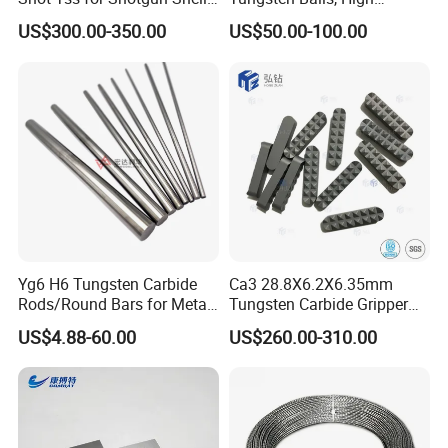
of Buckshot and Birdshot
Hardness, High Impact
US$300.00-350.00
US$50.00-100.00
Resistance, Corrosion-
Resistant Tungsten Alloy
Ball, Tungsten Carbide Ball,
and Tungsten Steel
Yg6 H6 Tungsten Carbide
Ca3 28.8X6.2X6.35mm
Rods/Round Bars for Metal
Tungsten Carbide Gripper
Working Tools, End Mills,
Inserts for Chuck Jaws
US$4.88-60.00
US$260.00-310.00
Drill Bits, Milling Cutters