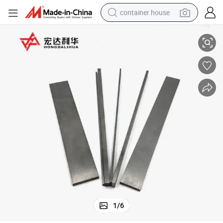
container house
K20 Square Solid Tungsten Carbide Strip Blade Carbide Blanks
basketball shoe
farm tractor
running shoe
powder
electric tricycle
earbud
electric bike
1
/
6