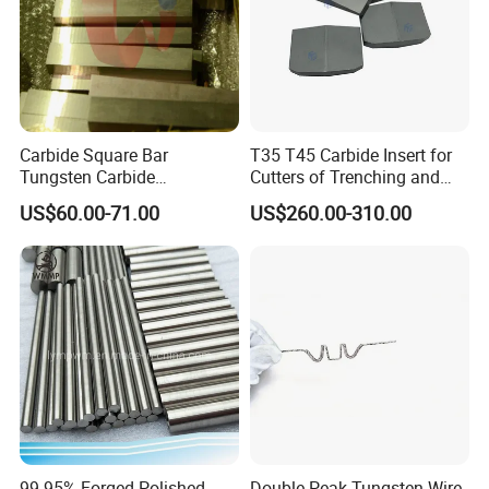
Carbide Square Bar
T35 T45 Carbide Insert for
Tungsten Carbide
Cutters of Trenching and
Customize
Drilling Machines
US$60.00-71.00
US$260.00-310.00
Established in 1990, specialized in production carbide products
more than 20 years and located in zhuzhou city which is the
hometown of tungsten carbide in China .
99.95% Forged Polished
Double Peak Tungsten Wire