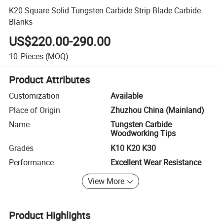
K20 Square Solid Tungsten Carbide Strip Blade Carbide
Blanks
US$220.00-290.00
10
Pieces
(MOQ)
Product Attributes
Customization
Available
Place of Origin
Zhuzhou China (Mainland)
Name
Tungsten Carbide
Woodworking Tips
Grades
K10 K20 K30
Performance
Excellent Wear Resistance
View More
Product Highlights