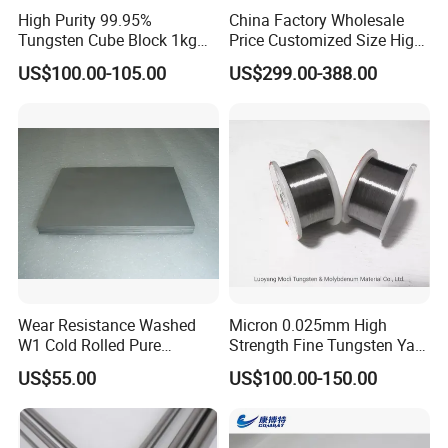
We have sophisticated equipments, such as Sintering Furnace,
High Purity 99.95%
China Factory Wholesale
Tungsten Cube Block 1kg
Price Customized Size High
Automatic suppress Machine, Manual Hydraulic Suppress
Tungsten Price
Quality 99.95% Purity
US$100.00-105.00
US$299.00-388.00
Diameter 0.5mm 0.6mm
Machine, Ball Mill Machine, Drying Machine, Mixing Machine ect,
0.8mm 1mm 1.5m
Our production capacity up to 15 Ton per month. Customized is
Customized Vacuum
Stranded Tungsten Filament
welcome, customized sample can be ready in 3-5 days and
Wire
1 day can deliver for stocks.
Wear Resistance Washed
Micron 0.025mm High
W1 Cold Rolled Pure
Strength Fine Tungsten Yarn
Tungsten Sheet Plate
Tungsten Wire for Textile
US$55.00
US$100.00-150.00
Gloves