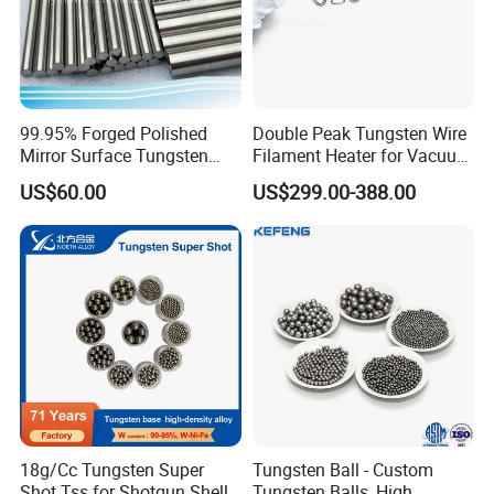
99.95% Forged Polished
Double Peak Tungsten Wire
Mirror Surface Tungsten
Filament Heater for Vacuum
Molybdenum
Coating with Two Little
US$60.00
US$299.00-388.00
Rods&Tungsten Alloy Rods
Tungsten Springs
18g/Cc Tungsten Super
Tungsten Ball - Custom
Shot Tss for Shotgun Shell
Tungsten Balls, High