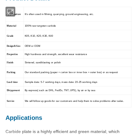
Application
It's often used in
Mining, quarrying, ground engineering, etc
.
Material
100% raw tungsten carbide
K05, K10, K20, K30, K40
Grade
OEM or ODM
Design&Size
High hardness and strength, excellent wear resistance
Properties
Sintered, sandblasting or polish
Finish
Our standard packing (paper + carton box or inner box + outer
box) or as request
Packing
Sample date: 5-7 working days, mass date: 20-25 working days
Lead time
Shippment
By express( such as DHL, FedEx, TNT, UPS), by air or by sea
We will follow up goods for our customers and help them to
solve problems after sales.
Service
Applications
Carbide
plate is a highly efficient and green material, which