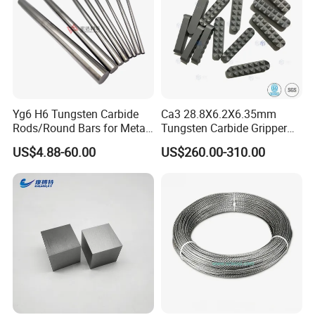
Yg6 H6 Tungsten Carbide
Ca3 28.8X6.2X6.35mm
Rods/Round Bars for Metal
Tungsten Carbide Gripper
Working Tools, End Mills,
Inserts for Chuck Jaws
US$4.88-60.00
US$260.00-310.00
Drill Bits, Milling Cutters
Monthly Capacity of 15Ton