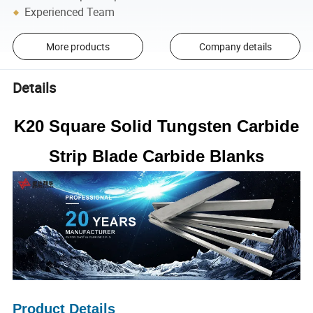
Experienced Team
More products
Company details
Details
K20 Square Solid Tungsten Carbide
Strip Blade Carbide Blanks
Product Details