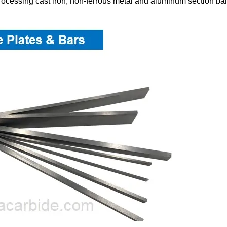
 processing cast iron, non-ferrous metal and aluminum section bar