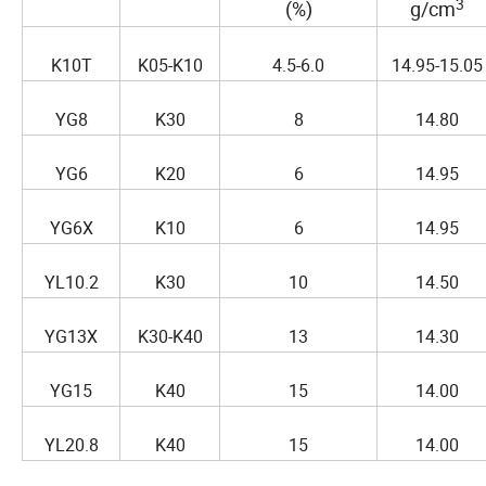
3
(%)
g/cm
K10T
K05-K10
4.5-6.0
14.95-15.05
YG8
K30
8
14.80
YG6
K20
6
14.95
YG6X
K10
6
14.95
YL10.2
K30
10
14.50
YG13X
K30-K40
13
14.30
YG15
K40
15
14.00
YL20.8
K40
15
14.00