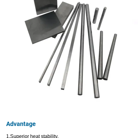
Advantage
1.Superior heat stability.