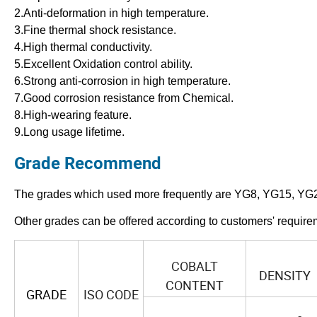
2.Anti-deformation in high temperature.
3.Fine thermal shock resistance.
4.High thermal conductivity.
5.Excellent Oxidation control ability.
6.Strong anti-corrosion in high temperature.
7.Good corrosion resistance from Chemical.
8.High-wearing feature.
9.Long usage lifetime.
Grade Recommend
The grades which used more frequently are YG8, YG15, YG
Other grades can be offered according to customers' require
COBALT
DENSITY
CONTENT
GRADE
ISO CODE