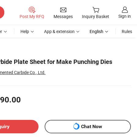
Sign in
Post My RFQ
Messages
Inquiry Basket
r
Help
App & extension
English
Rules
bide Plate Sheet for Make Punching Dies
ented Carbide Co., Ltd.
90.00
quiry
Chat Now