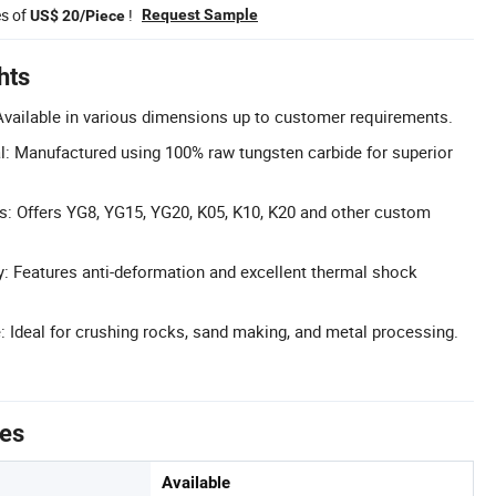
es of
!
Request Sample
US$ 20/Piece
hts
vailable in various dimensions up to customer requirements.
: Manufactured using 100% raw tungsten carbide for superior
s: Offers YG8, YG15, YG20, K05, K10, K20 and other custom
ty: Features anti-deformation and excellent thermal shock
 Ideal for crushing rocks, sand making, and metal processing.
tes
Available