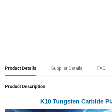
Supplier Details
FAQ
Product Details
Product Description
K10 Tungsten Carbide Pl