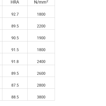
2
HRA
N/mm
92.7
1800
89.5
2200
90.5
1900
91.5
1800
91.8
2400
89.5
2600
87.5
2800
88.5
3800