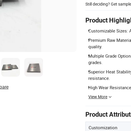
Still deciding? Get sampl
Product Highlig
Customizable Sizes: A
Premium Raw Material
quality.
Multiple Grade Option
grades.
Superior Heat Stabili
resistance.
pare
High Wear Resistance:
View More
Product Attribu
Customization