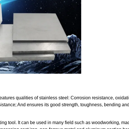
features qualities of stainless steel: Corrosion resistance, oxidat
sistance; And ensures its good strength, toughness, bending an
ting tool. It can be used in many field such as woodworking, ma