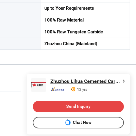
up to Your Requirements
100% Raw Material
100% Raw Tungsten Carbide
Zhuzhou China (Mainland)
Zhuzhou Lihua Cemented Carbide Co., Ltd.
12 yrs
Send Inquiry
Chat Now