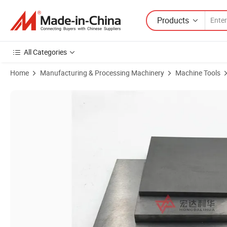
Products
All Categories
Home
Manufacturing & Processing Machinery
Machine Tools
Product Images of K10 Tungsten Carbide Plate Sheet for Make Punch