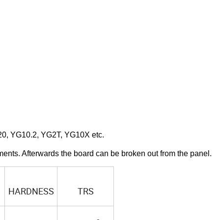
20, YG10.2, YG2T, YG10X etc.
ments. Afterwards the board can be broken out from the panel.
HARDNESS
TRS