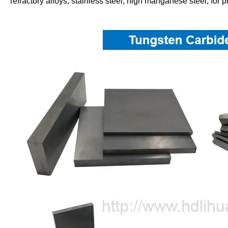
refractory alloys, stainless steel, high manganese steel, for