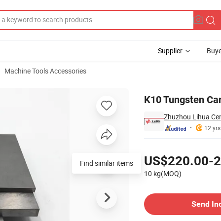
Supplier
Buye
Machine Tools Accessories
ing Dies
K10 Tungsten Car
Zhuzhou Lihua Cem
12 yrs
Pricing
US$220.00-2
Find similar items
10 kg(MOQ)
Contact Supplier
Send In