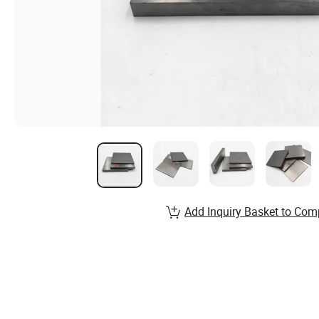
Add Inquiry Basket to Com