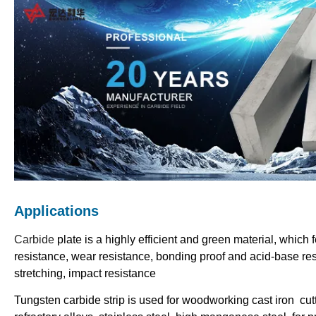
Applications
Carbide
plate is a highly efficient and green material, which 
resistance, wear resistance, bonding proof and acid-base re
stretching, impact resistance
Tungsten carbide strip is used for woodworking cast iron cut