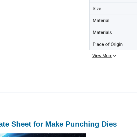
Size
Material
Materials
Place of Origin
View More
ate Sheet for Make Punching Dies